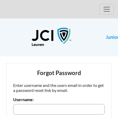
Open
Forgot Password
Enter username and the users email in order to get
a password reset link by email.
Username: