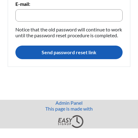
E-mail:
Notice that the old password will continue to work
until the password reset procedure is completed.
Send password reset link
Admin Panel
This page is made with