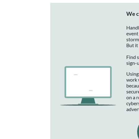
We c
Handl
event 
storm
But it
Find s
sign-
Using
work 
becau
secur
on a 
cyber
adver