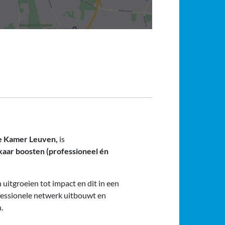
he Kamer Leuven,
is
kaar boosten (professioneel én
uitgroeien tot impact en dit in een
fessionele netwerk uitbouwt en
.