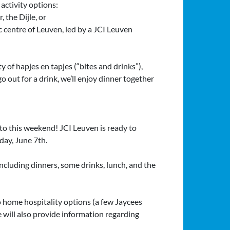
 activity options:
, the Dijle, or
c centre of Leuven, led by a JCI Leuven
y of hapjes en tapjes (“bites and drinks”),
o out for a drink, we’ll enjoy dinner together
to this weekend! JCI Leuven is ready to
day, June 7th.
ncluding dinners, some drinks, lunch, and the
 home hospitality options (a few Jaycees
 will also provide information regarding