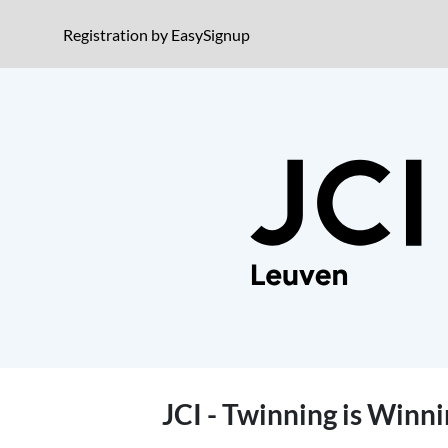
Jump to event description
(opens in a new window)
Registration by EasySignup
Jump to registration
JCI - Twinning is Winn