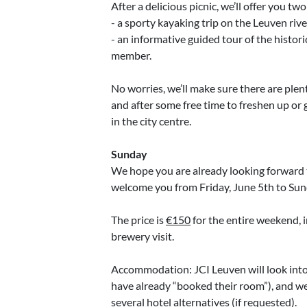
After a delicious picnic, we’ll offer you two
- a sporty kayaking trip on the Leuven river
- an informative guided tour of the histori
member.
No worries, we’ll make sure there are plent
and after some free time to freshen up or g
in the city centre.
Sunday
We hope you are already looking forward 
welcome you from Friday, June 5th to Sun
The price is
€150
for the entire weekend, i
brewery visit.
Accommodation: JCI Leuven will look into
have already “booked their room”), and we
several hotel alternatives (if requested).