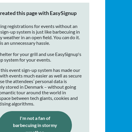
reated this page with EasySignup
ing registrations for events without an
sign-up system is just like barbecuing in
y weather in an open field. You
can
do it.
 is an unnecessary hassle.
helter for your grill and use EasySignup's
up system for your events.
 this event sign-up system has made our
with events much easier as well as secure
se the attendees’ personal data is
ely stored in Denmark – without going
romantic tour around the world in
space between tech giants, cookies and
tising algorithms.
I'm not a fan of
barbecuing in stormy
(opens in a new window)