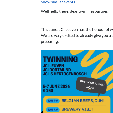
Show similar events
Well hello there, dear twinning partner,
This June, JCI Leuven has the honour of w
We are very excited to already give you 
preparing.