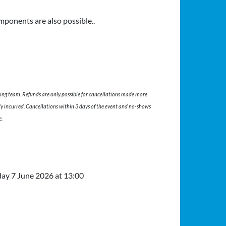
mponents are also possible..
ing team. Refunds are only possible for cancellations made more
dy incurred. Cancellations within 3 days of the event and no-shows
e.
t
Friday 5 June 2026 at 19:00 to Sunday 7 
day
7 June 2026
at 13:00
 7 June 2026 at 09:00