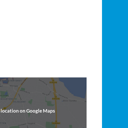
t location on Google Maps
(opens in a new window)