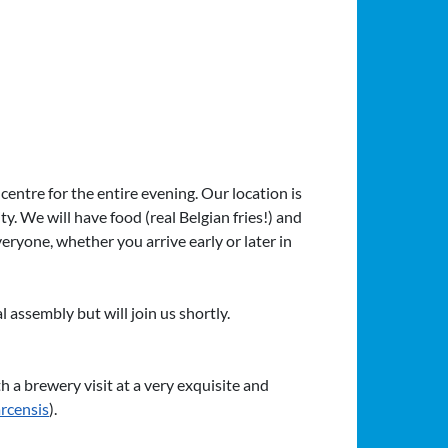
centre for the entire evening. Our location is
ity. We will have food (real Belgian fries!) and
veryone, whether you arrive early or later in
assembly but will join us shortly.
h a brewery visit at a very exquisite and
rcensis
).