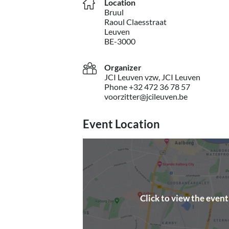
Location
Bruul
Raoul Claesstraat
Leuven
BE-3000
Organizer
JCI Leuven vzw, JCI Leuven
Phone +32 472 36 78 57
voorzitter@jcileuven.be
Event Location
Click to view the even