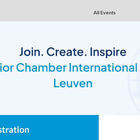
All Events
stration