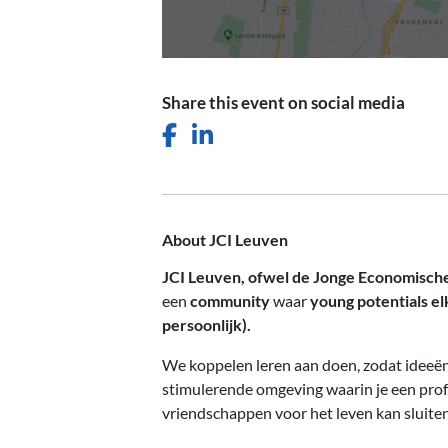
Share this event on social media
Facebook icon
LinkedIn icon
About JCI Leuven
JCI Leuven, ofwel de Jonge Economisc
een
community
waar
young potentials el
persoonlijk).
We koppelen leren aan doen, zodat ideeën 
stimulerende omgeving waarin je een pro
vriendschappen voor het leven kan sluiten