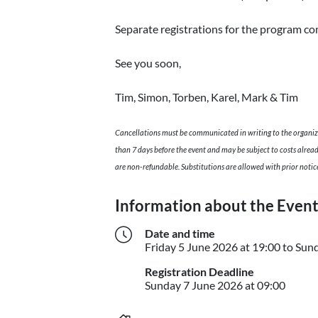
Separate registrations for the program co
See you soon,
Tim, Simon, Torben, Karel, Mark & Tim
Cancellations must be communicated in writing to the organiz
than 7 days before the event and may be subject to costs alrea
are non-refundable. Substitutions are allowed with prior notic
Information about the Even
Date and time
Friday
5 June 2026
at 19:00
to
Sun
Registration Deadline
Sunday
Sunday
7 June 2026
at 09:00