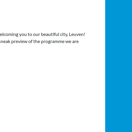
elcoming you to our beautiful city, Leuven!
a sneak preview of the programme we are