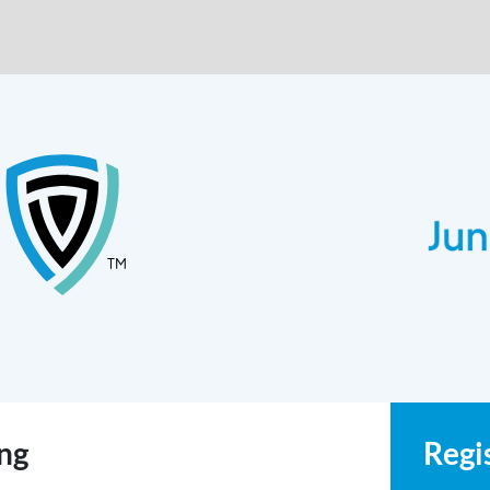
ing
Regi