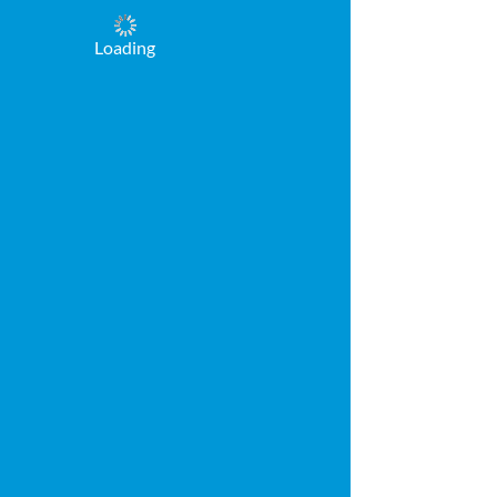
Loading