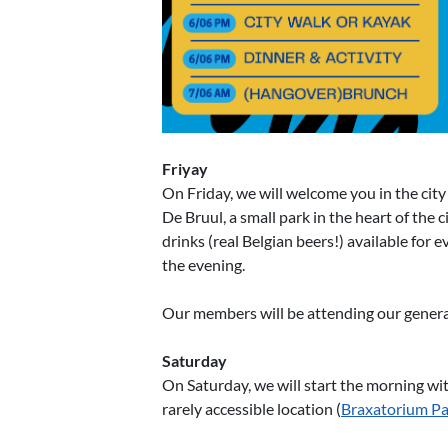
Friyay
On Friday, we will welcome you in the city 
De Bruul, a small park in the heart of the c
drinks (real Belgian beers!) available for e
the evening.
Our members will be attending our general 
Saturday
On Saturday, we will start the morning wit
rarely accessible location (
Braxatorium Pa